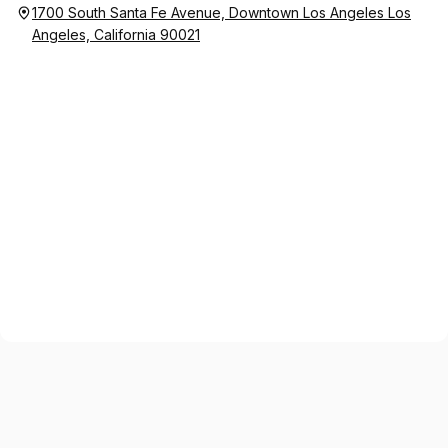
1700 South Santa Fe Avenue, Downtown Los Angeles Los
Angeles, California 90021