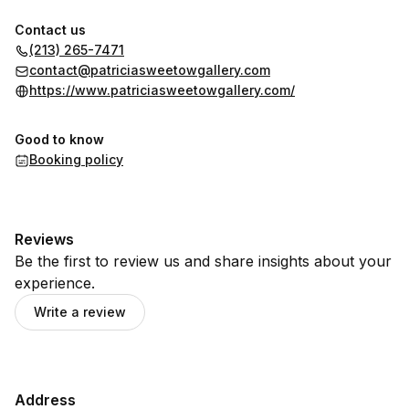
Contact us
(213) 265-7471
contact@patriciasweetowgallery.com
https://www.patriciasweetowgallery.com/
Good to know
Booking policy
Reviews
Be the first to review us and share insights about your
experience.
Write a review
Address