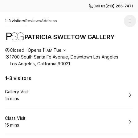
Call us
(213) 265-7471
PATRICIA SWEETOW GALLERY
1-3 visitors
Reviews
Address
PATRICIA SWEETOW GALLERY
Opening hours
Closed
·
Opens
11
Tue
AM
1700 South Santa Fe Avenue, Downtown Los Angeles
Los Angeles, California 90021
1-3 visitors
Book
Gallery Visit
15 mins
.
Duration
:
Book
Class Visit
15 mins
.
Duration
: