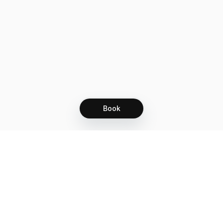
Book
Let's grow together
Get more customers 24/7 with your free
branded Booking Page.